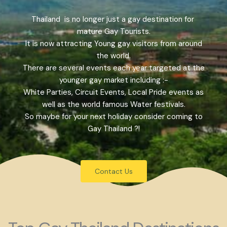
Thailand is no longer just a gay destination for
mature Gay Tourists.
It is now attracting Young gay visitors from around
the world.
There are several events each year targeted at the
younger gay market including :-
White Parties, Circuit Events, Local Pride events as
well as the world famous Water festivals.
So maybe for your next holiday consider coming to
Gay Thailand ?!
Contact Us