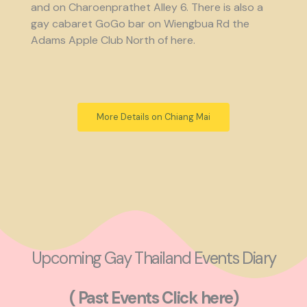
and on Charoenprathet Alley 6. There is also a
gay cabaret GoGo bar on Wiengbua Rd the
Adams Apple Club North of here.
More Details on Chiang Mai
Upcoming Gay Thailand Events Diary
( Past Events Click here)