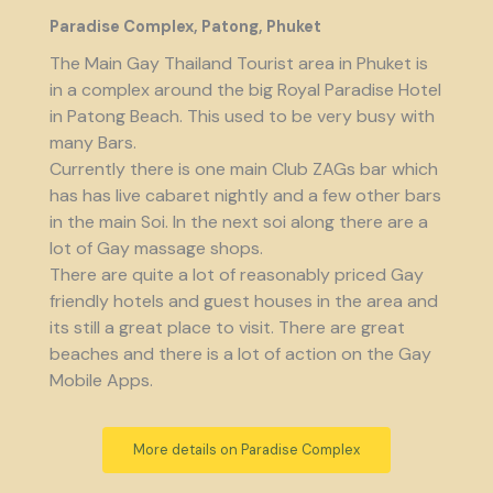
Paradise Complex, Patong, Phuket
The Main Gay Thailand Tourist area in Phuket is
in a complex around the big Royal Paradise Hotel
in Patong Beach. This used to be very busy with
many Bars.
Currently there is one main Club ZAGs bar which
has has live cabaret nightly and a few other bars
in the main Soi. In the next soi along there are a
lot of Gay massage shops.
There are quite a lot of reasonably priced Gay
friendly hotels and guest houses in the area and
its still a great place to visit. There are great
beaches and there is a lot of action on the Gay
Mobile Apps.
More details on Paradise Complex