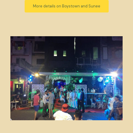
More details on Boystown and Sunee