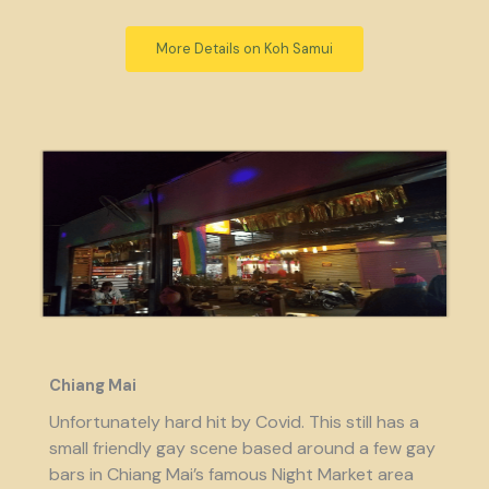
More Details on Koh Samui
Chiang Mai
Unfortunately hard hit by Covid. This still has a
small friendly gay scene based around a few gay
bars in Chiang Mai’s famous Night Market area