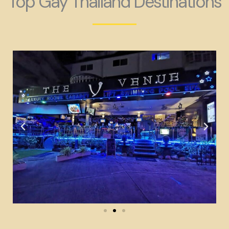
Top Gay Thailand Destinations