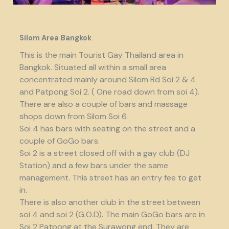
Silom Area Bangkok
This is the main Tourist Gay Thailand area in
Bangkok. Situated all within a small area
concentrated mainly around Silom Rd Soi 2 & 4
and Patpong Soi 2. ( One road down from soi 4).
There are also a couple of bars and massage
shops down from Silom Soi 6.
Soi 4 has bars with seating on the street and a
couple of GoGo bars.
Soi 2 is a street closed off with a gay club (DJ
Station) and a few bars under the same
management. This street has an entry fee to get
in.
There is also another club in the street between
soi 4 and soi 2 (G.O.D). The main GoGo bars are in
Soi 2 Patpong at the Surawong end. They are