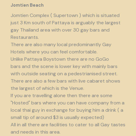
Jomtien Beach
Jomtien Complex ( Supertown ) which is situated
just 3 Km south of Pattaya is arguably the largest
gay Thailand area with over 30 gay bars and
Restaurants.
There are also many local predominantly Gay
Hotels where you can feel comfortable.
Unlike Pattaya Boystown there are no GoGo
bars and the scene is lower key with mainly bars
with outside seating on a pedestrianised street.
There are also a few bars with live cabaret shows
the largest of which is the Venue.
If you are travelling alone then there are some
"Hosted" bars where you can have company from a
local thai guy in exchange for buying him a drink ( a
small tip of around $3 is usually expected)
All in all there are facilities to cater to all Gay tastes
and needs in this area.