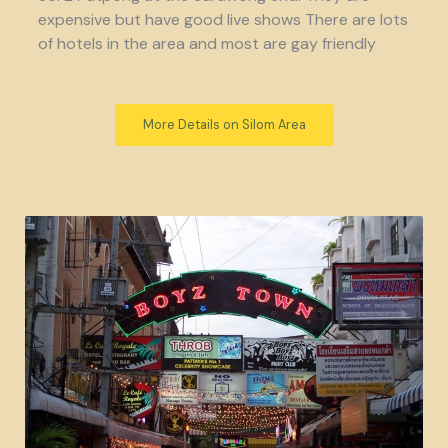
expensive but have good live shows There are lots
of hotels in the area and most are gay friendly
More Details on Silom Area