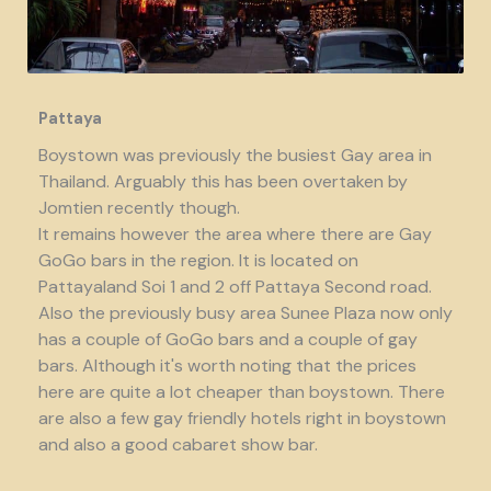
Pattaya
Boystown was previously the busiest Gay area in
Thailand. Arguably this has been overtaken by
Jomtien recently though.
It remains however the area where there are Gay
GoGo bars in the region. It is located on
Pattayaland Soi 1 and 2 off Pattaya Second road.
Also the previously busy area Sunee Plaza now only
has a couple of GoGo bars and a couple of gay
bars. Although it's worth noting that the prices
here are quite a lot cheaper than boystown. There
are also a few gay friendly hotels right in boystown
and also a good cabaret show bar.