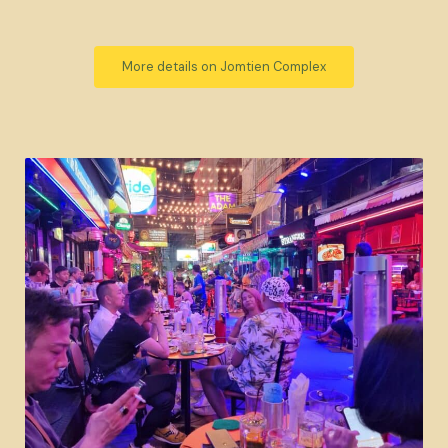
More details on Jomtien Complex