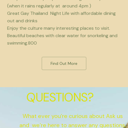
(when it rains regularly at around 4pm )
Great Gay Thailand Night Life with affordable dining
out and drinks
Enjoy the culture many interesting places to visit.
Beautiful beaches with clear water for snorkeling and
swimming.800
Find Out More
QUESTIONS?
What ever you’re curious about Ask us
and we’re here to answer any questions.