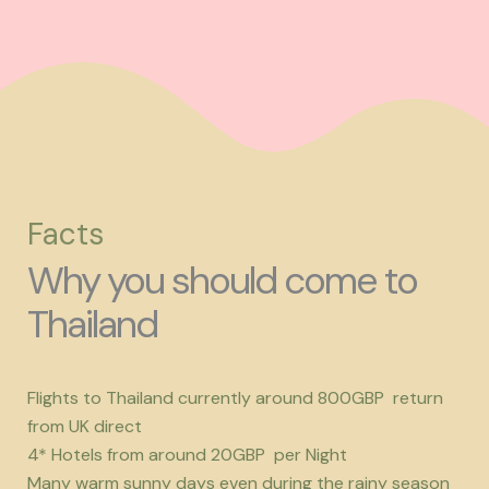
Facts
Why you should come to
Thailand
Flights to Thailand currently around 800GBP return
from UK direct
4* Hotels from around 20GBP per Night
Many warm sunny days even during the rainy season