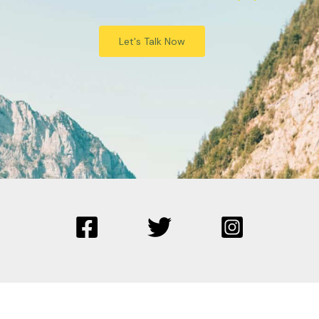
Let's Talk Now