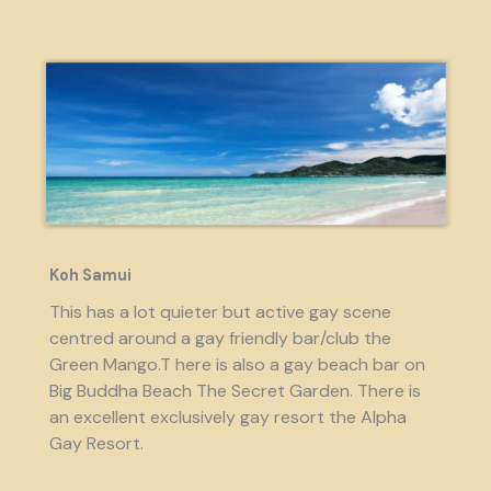
Koh Samui
This has a lot quieter but active gay scene
centred around a gay friendly bar/club the
Green Mango.T here is also a gay beach bar on
Big Buddha Beach The Secret Garden. There is
an excellent exclusively gay resort the Alpha
Gay Resort.