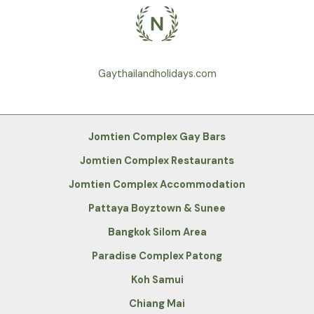
Gaythailandholidays.com
Jomtien Complex Gay Bars
Jomtien Complex Restaurants
Jomtien Complex Accommodation
Pattaya Boyztown & Sunee
Bangkok Silom Area
Paradise Complex Patong
Koh Samui
Chiang Mai