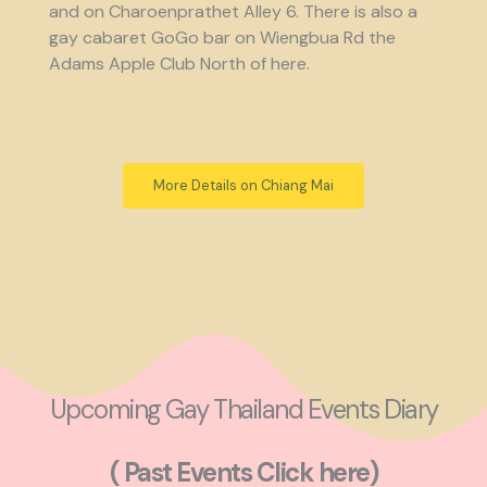
and on Charoenprathet Alley 6. There is also a
gay cabaret GoGo bar on Wiengbua Rd the
Adams Apple Club North of here.
More Details on Chiang Mai
Upcoming Gay Thailand Events Diary
( Past Events Click here)