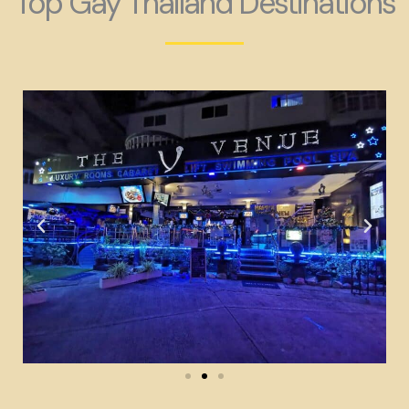
Top Gay Thailand Destinations