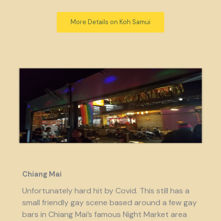
More Details on Koh Samui
Chiang Mai
Unfortunately hard hit by Covid. This still has a
small friendly gay scene based around a few gay
bars in Chiang Mai’s famous Night Market area