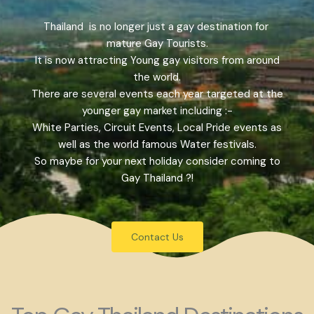
Thailand is no longer just a gay destination for
mature Gay Tourists.
It is now attracting Young gay visitors from around
the world.
There are several events each year targeted at the
younger gay market including :-
White Parties, Circuit Events, Local Pride events as
well as the world famous Water festivals.
So maybe for your next holiday consider coming to
Gay Thailand ?!
Contact Us