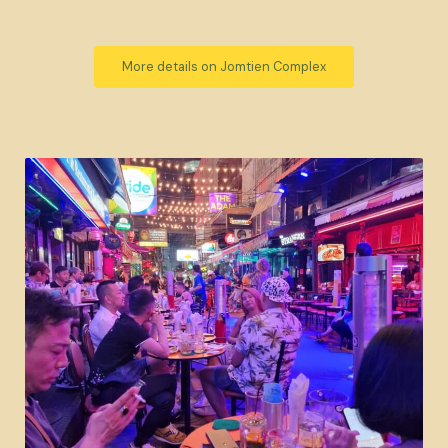
More details on Jomtien Complex