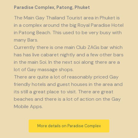
Paradise Complex, Patong, Phuket
The Main Gay Thailand Tourist area in Phuket is
in a complex around the big Royal Paradise Hotel
in Patong Beach. This used to be very busy with
many Bars.
Currently there is one main Club ZAGs bar which
has has live cabaret nightly and a few other bars
in the main Soi. In the next soi along there are a
lot of Gay massage shops.
There are quite a lot of reasonably priced Gay
friendly hotels and guest houses in the area and
its still a great place to visit. There are great
beaches and there is a lot of action on the Gay
Mobile Apps.
More details on Paradise Complex