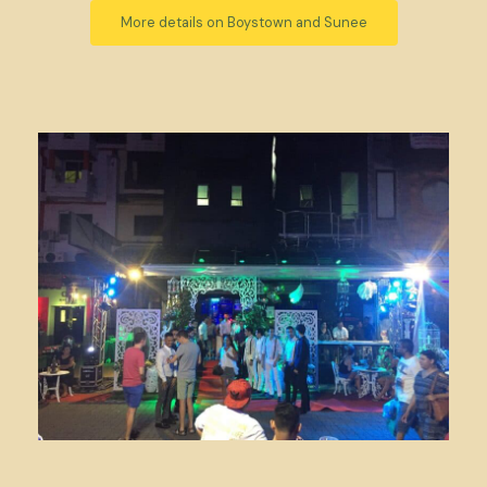
More details on Boystown and Sunee