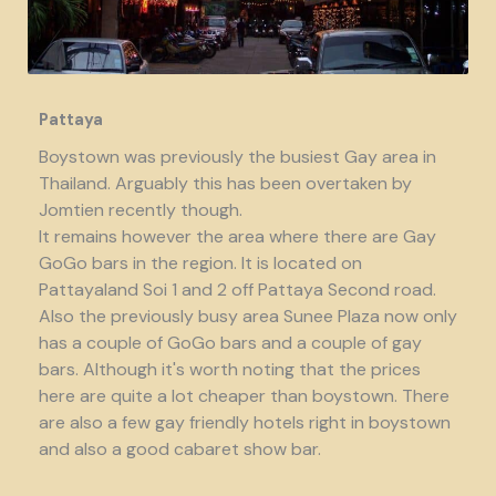
Pattaya
Boystown was previously the busiest Gay area in
Thailand. Arguably this has been overtaken by
Jomtien recently though.
It remains however the area where there are Gay
GoGo bars in the region. It is located on
Pattayaland Soi 1 and 2 off Pattaya Second road.
Also the previously busy area Sunee Plaza now only
has a couple of GoGo bars and a couple of gay
bars. Although it's worth noting that the prices
here are quite a lot cheaper than boystown. There
are also a few gay friendly hotels right in boystown
and also a good cabaret show bar.