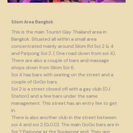
Silom Area Bangkok
This is the main Tourist Gay Thailand area in
Bangkok. Situated all within a small area
concentrated mainly around Silom Rd Soi 2 & 4
and Patpong Soi 2. ( One road down from soi 4).
There are also a couple of bars and massage
shops down from Silom Soi 6.
Soi 4 has bars with seating on the street and a
couple of GoGo bars.
Soi 2 is a street closed off with a gay club (DJ
Station) and a few bars under the same
management. This street has an entry fee to get
in.
There is also another club in the street between
soi 4 and soi 2 (G.O.D). The main GoGo bars are in
Soi 2 Patpong at the Surawong end. They are