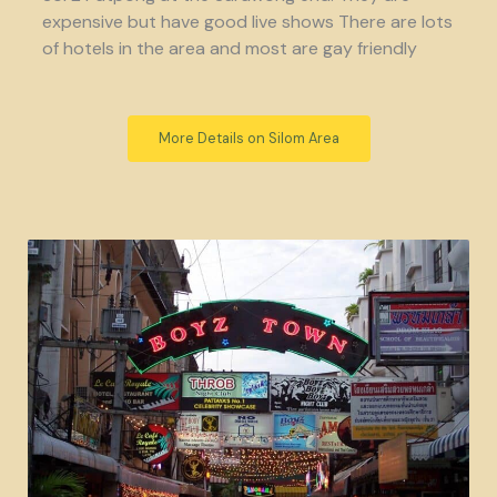
expensive but have good live shows There are lots
of hotels in the area and most are gay friendly
More Details on Silom Area