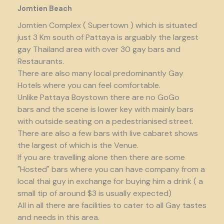
Jomtien Beach
Jomtien Complex ( Supertown ) which is situated
just 3 Km south of Pattaya is arguably the largest
gay Thailand area with over 30 gay bars and
Restaurants.
There are also many local predominantly Gay
Hotels where you can feel comfortable.
Unlike Pattaya Boystown there are no GoGo
bars and the scene is lower key with mainly bars
with outside seating on a pedestrianised street.
There are also a few bars with live cabaret shows
the largest of which is the Venue.
If you are travelling alone then there are some
"Hosted" bars where you can have company from a
local thai guy in exchange for buying him a drink ( a
small tip of around $3 is usually expected)
All in all there are facilities to cater to all Gay tastes
and needs in this area.