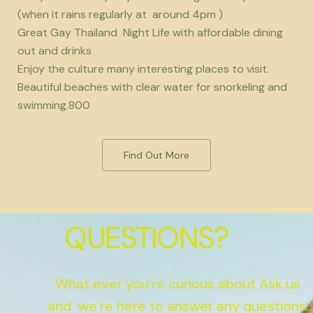
(when it rains regularly at around 4pm )
Great Gay Thailand Night Life with affordable dining
out and drinks
Enjoy the culture many interesting places to visit.
Beautiful beaches with clear water for snorkeling and
swimming.800
Find Out More
QUESTIONS?
What ever you’re curious about Ask us
and we’re here to answer any questions.