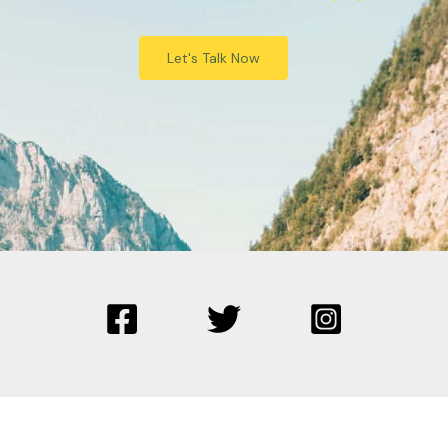
Let's Talk Now