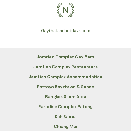
Gaythailandholidays.com
Jomtien Complex Gay Bars
Jomtien Complex Restaurants
Jomtien Complex Accommodation
Pattaya Boyztown & Sunee
Bangkok Silom Area
Paradise Complex Patong
Koh Samui
Chiang Mai