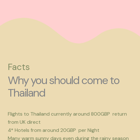
Facts
Why you should come to
Thailand
Flights to Thailand currently around 800GBP return
from UK direct
4* Hotels from around 20GBP per Night
Many warm sunny days even during the rainy season