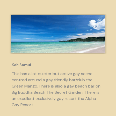
Koh Samui
This has a lot quieter but active gay scene
centred around a gay friendly bar/club the
Green Mango.T here is also a gay beach bar on
Big Buddha Beach The Secret Garden. There is
an excellent exclusively gay resort the Alpha
Gay Resort.