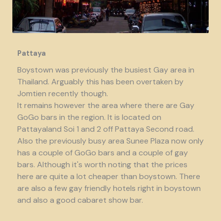
Pattaya
Boystown was previously the busiest Gay area in
Thailand. Arguably this has been overtaken by
Jomtien recently though.
It remains however the area where there are Gay
GoGo bars in the region. It is located on
Pattayaland Soi 1 and 2 off Pattaya Second road.
Also the previously busy area Sunee Plaza now only
has a couple of GoGo bars and a couple of gay
bars. Although it's worth noting that the prices
here are quite a lot cheaper than boystown. There
are also a few gay friendly hotels right in boystown
and also a good cabaret show bar.