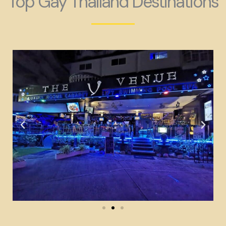
Top Gay Thailand Destinations