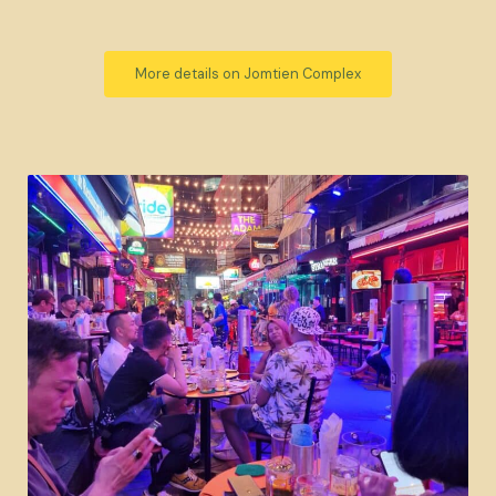
More details on Jomtien Complex