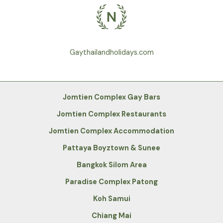
Gaythailandholidays.com
Jomtien Complex Gay Bars
Jomtien Complex Restaurants
Jomtien Complex Accommodation
Pattaya Boyztown & Sunee
Bangkok Silom Area
Paradise Complex Patong
Koh Samui
Chiang Mai