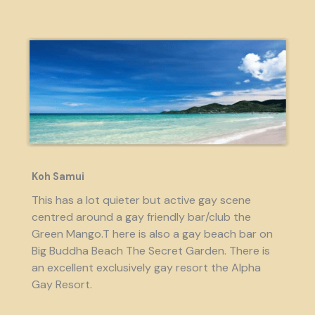
Koh Samui
This has a lot quieter but active gay scene
centred around a gay friendly bar/club the
Green Mango.T here is also a gay beach bar on
Big Buddha Beach The Secret Garden. There is
an excellent exclusively gay resort the Alpha
Gay Resort.