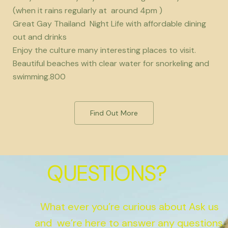
(when it rains regularly at around 4pm )
Great Gay Thailand Night Life with affordable dining
out and drinks
Enjoy the culture many interesting places to visit.
Beautiful beaches with clear water for snorkeling and
swimming.800
Find Out More
QUESTIONS?
What ever you’re curious about Ask us
and we’re here to answer any questions.