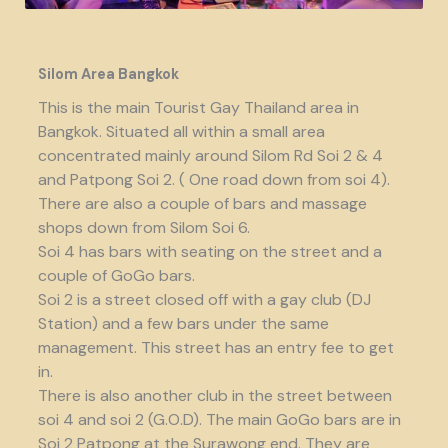
Silom Area Bangkok
This is the main Tourist Gay Thailand area in
Bangkok. Situated all within a small area
concentrated mainly around Silom Rd Soi 2 & 4
and Patpong Soi 2. ( One road down from soi 4).
There are also a couple of bars and massage
shops down from Silom Soi 6.
Soi 4 has bars with seating on the street and a
couple of GoGo bars.
Soi 2 is a street closed off with a gay club (DJ
Station) and a few bars under the same
management. This street has an entry fee to get
in.
There is also another club in the street between
soi 4 and soi 2 (G.O.D). The main GoGo bars are in
Soi 2 Patpong at the Surawong end. They are