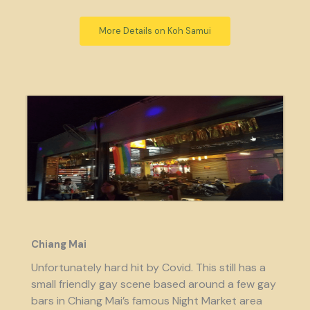
More Details on Koh Samui
Chiang Mai
Unfortunately hard hit by Covid. This still has a
small friendly gay scene based around a few gay
bars in Chiang Mai’s famous Night Market area