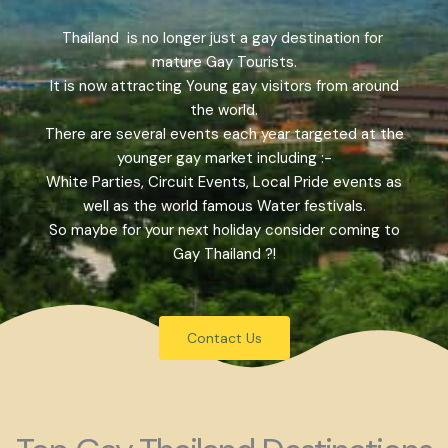
Thailand is no longer just a gay destination for
mature Gay Tourists.
It is now attracting Young gay visitors from around
the world.
There are several events each year targeted at the
younger gay market including :-
White Parties, Circuit Events, Local Pride events as
well as the world famous Water festivals.
So maybe for your next holiday consider coming to
Gay Thailand ?!
Contact Us