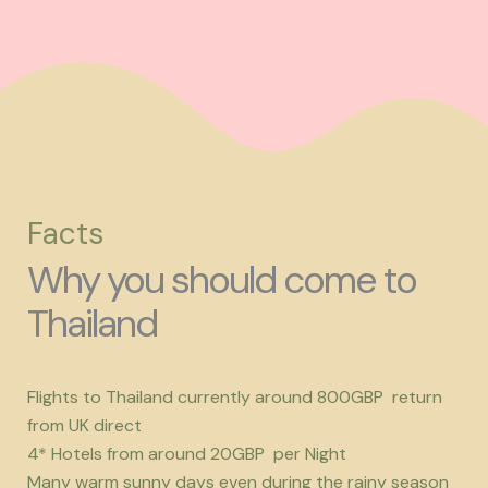
Facts
Why you should come to
Thailand
Flights to Thailand currently around 800GBP return
from UK direct
4* Hotels from around 20GBP per Night
Many warm sunny days even during the rainy season