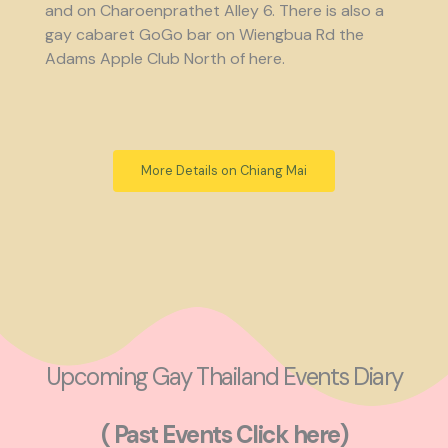
and on Charoenprathet Alley 6. There is also a
gay cabaret GoGo bar on Wiengbua Rd the
Adams Apple Club North of here.
More Details on Chiang Mai
Upcoming Gay Thailand Events Diary
( Past Events Click here)