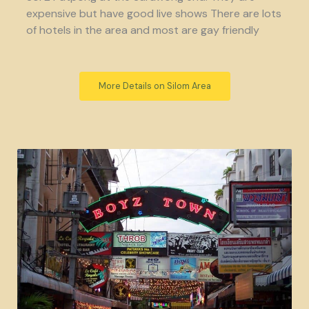
expensive but have good live shows There are lots
of hotels in the area and most are gay friendly
More Details on Silom Area