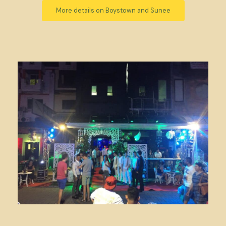
More details on Boystown and Sunee