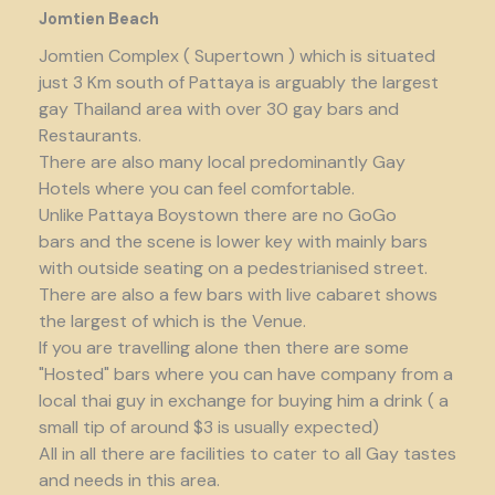
Jomtien Beach
Jomtien Complex ( Supertown ) which is situated
just 3 Km south of Pattaya is arguably the largest
gay Thailand area with over 30 gay bars and
Restaurants.
There are also many local predominantly Gay
Hotels where you can feel comfortable.
Unlike Pattaya Boystown there are no GoGo
bars and the scene is lower key with mainly bars
with outside seating on a pedestrianised street.
There are also a few bars with live cabaret shows
the largest of which is the Venue.
If you are travelling alone then there are some
"Hosted" bars where you can have company from a
local thai guy in exchange for buying him a drink ( a
small tip of around $3 is usually expected)
All in all there are facilities to cater to all Gay tastes
and needs in this area.