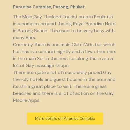
Paradise Complex, Patong, Phuket
The Main Gay Thailand Tourist area in Phuket is
in a complex around the big Royal Paradise Hotel
in Patong Beach. This used to be very busy with
many Bars.
Currently there is one main Club ZAGs bar which
has has live cabaret nightly and a few other bars
in the main Soi. In the next soi along there are a
lot of Gay massage shops.
There are quite a lot of reasonably priced Gay
friendly hotels and guest houses in the area and
its still a great place to visit. There are great
beaches and there is a lot of action on the Gay
Mobile Apps.
More details on Paradise Complex