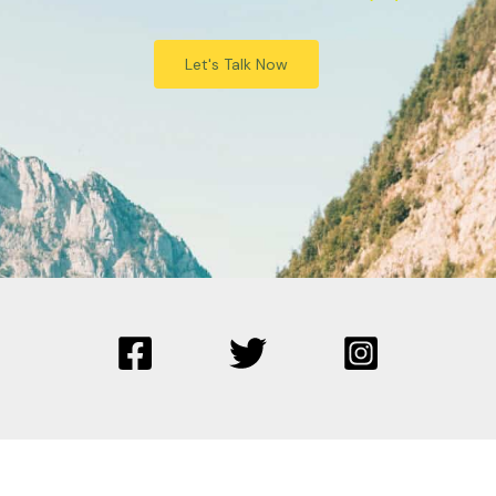
Let's Talk Now